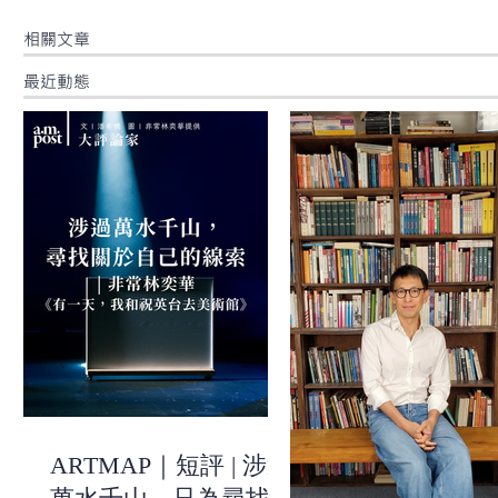
​相關文章
最近動態
ARTMAP｜短評 | 涉過