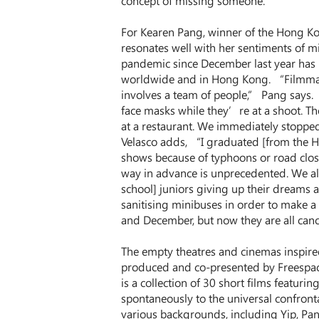
concept of missing someone.”
For Kearen Pang, winner of the Hong Ko
resonates well with her sentiments of mi
pandemic since December last year has 
worldwide and in Hong Kong. “Filmmakin
involves a team of people,” Pang says. 
face masks while they’re at a shoot. Th
at a restaurant. We immediately stopped
Velasco adds, “I graduated [from the HK
shows because of typhoons or road closu
way in advance is unprecedented. We al
school] juniors giving up their dreams a
sanitising minibuses in order to make a 
and December, but now they are all can
The empty theatres and cinemas inspire
produced and co-presented by Freespace 
is a collection of 30 short films featu
spontaneously to the universal confront
various backgrounds, including Yip, Pang