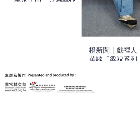
萬水千山，只為尋找關
於自己的線索 | 《有一
天，我和祝英台去美術
館》| 非常林奕華
橙新聞｜戲裡人
華談「梁祝系列
作：用浪漫的方
出當今時代的不