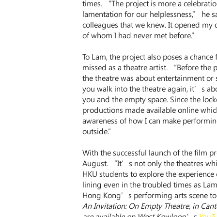
times. “The project is more a celebrati
lamentation for our helplessness,” he s
colleagues that we knew. It opened my 
of whom I had never met before.”
To Lam, the project also poses a chance
missed as a theatre artist. “Before the
the theatre was about entertainment or 
you walk into the theatre again, it’s ab
you and the empty space. Since the loc
productions made available online which
awareness of how I can make performing 
outside.”
With the successful launch of the film pro
August. “It’s not only the theatres whi
HKU students to explore the experience
lining even in the troubled times as Lam
Hong Kong’s performing arts scene to 
An Invitation: On Empty Theatre, in Cant
are available on West Kowloon’s 
YouTu