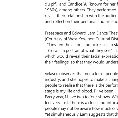
du pif), and Candice Yu (known for her 
1980s), among others. They performed 
revisit their relationship with the audie
and reflect on their personal and artistic 
Freespace and Edward Lam Dance Theatr
(Courtesy of West Kowloon Cultural Dist
“I invited the actors and actresses to s
‘draw’ a portrait of what they see,” L
which would reveal their facial expressi
their feelings, so that they would unders
Velasco observes that not a lot of peop
industry, and she hopes to make a change
people to realise that there is the perf
stage is my life and blood. I’ve been ‘
Every year, I have two to four shows. Wi
feel very lost. There is a close and intr
people may not be aware how much of 
Yet simultaneously Lam suggests that th