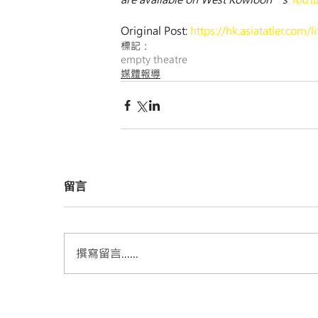
Original Post: 
https://hk.asiatatler.com
標記：
empty theatre
媒體報導
留言
撰寫留言......