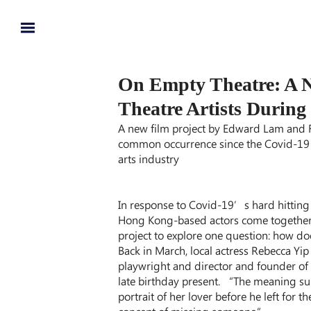
On Empty Theatre: A 
Theatre Artists During
A new film project by Edward Lam and F
common occurrence since the Covid-19 
arts industry
In response to Covid-19’s hard hitting 
Hong Kong-based actors come together
project to explore one question: how doe
Back in March, local actress Rebecca Y
playwright and director and founder of
late birthday present. “The meaning sur
portrait of her lover before he left for 